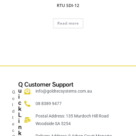
RTU SDI-12
Read more
Q
Customer Support
u
info@goldtecsystems.com.au
G
i
o
c
08 8389 9477
l
k
d
L
Postal Address: 135 Murdoch Hill Road
t
i
e
Woodside SA 5254
n
c
k