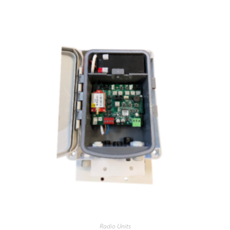
Radio Units