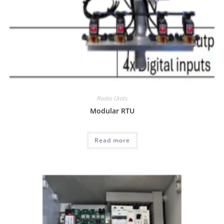
Radio Units
Modular RTU
Read more