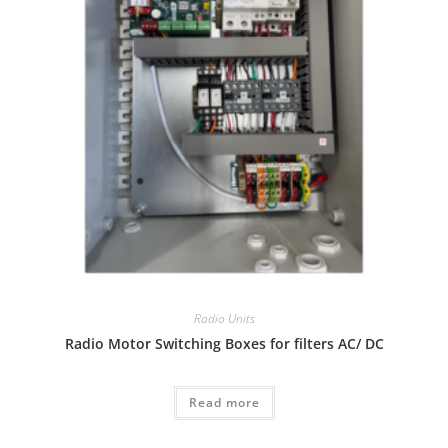
Radio Units
Radio Motor Switching Boxes for filters AC/ DC
Read more