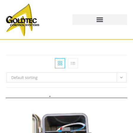
Default sorting