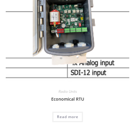
Radio Units
Economical RTU
Read more