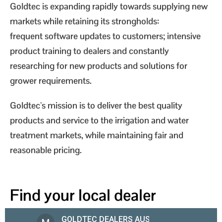
Goldtec is expanding rapidly towards supplying new
markets while retaining its strongholds:
frequent software updates to customers; intensive
product training to dealers and constantly
researching for new products and solutions for
grower requirements.
Goldtec’s mission is to deliver the best quality
products and service to the irrigation and water
treatment markets, while maintaining fair and
reasonable pricing.
Find your local dealer