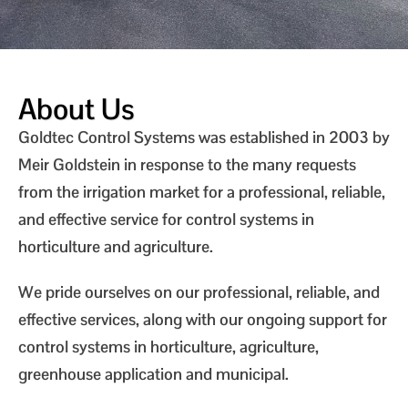
About Us
Goldtec Control Systems was established in 2003 by
Meir Goldstein in response to the many requests
from the irrigation market for a professional, reliable,
and effective service for control systems in
horticulture and agriculture.
We pride ourselves on our professional, reliable, and
effective services, along with our ongoing support for
control systems in horticulture, agriculture,
greenhouse application and municipal.