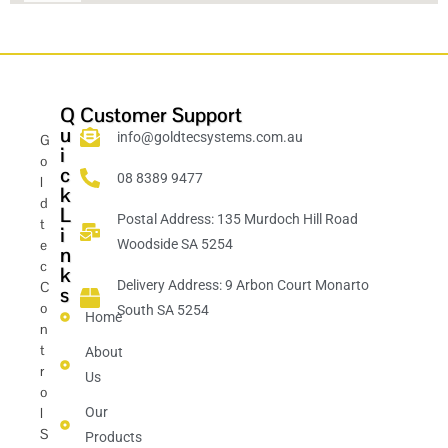
Q
Customer Support
u
info@goldtecsystems.com.au
G
i
o
c
08 8389 9477
l
k
d
L
Postal Address: 135 Murdoch Hill Road
t
i
e
Woodside SA 5254
n
c
k
Delivery Address: 9 Arbon Court Monarto
C
s
o
South SA 5254
Home
n
t
About
r
Us
o
l
Our
S
Products