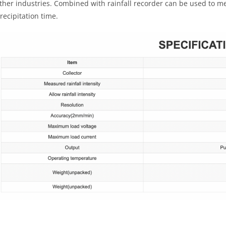
ther industries. Combined with rainfall recorder can be used to mea
recipitation time.