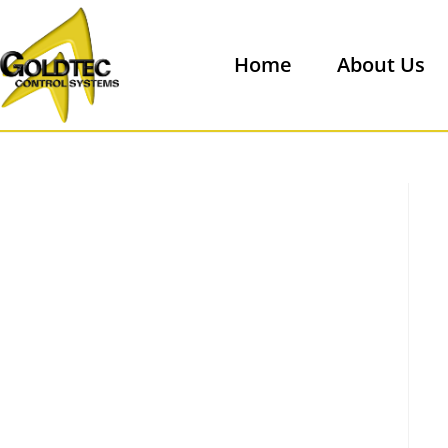
Home
About Us