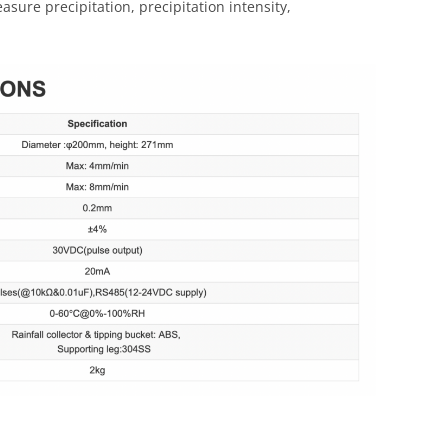
sure precipitation, precipitation intensity,