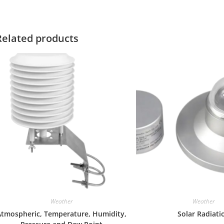
Related products
Weather
Weather
Atmospheric, Temperature, Humidity,
Solar Radiati