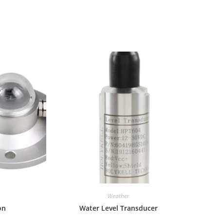
Weather
on
Water Level Transducer