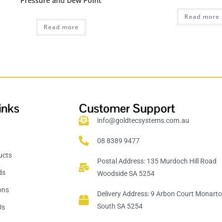
Pressure and Dew Point
Read more
Read more
inks
Customer Support
info@goldtecsystems.com.au
08 8389 9477
ucts
Postal Address: 135 Murdoch Hill Road
ds
Woodside SA 5254
ions
Delivery Address: 9 Arbon Court Monart
South SA 5254
Us