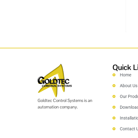
Quick L
Home
About Us
Our Prod
Goldtec Control Systems is an
automation company.
Downloa
Installat
Contact 