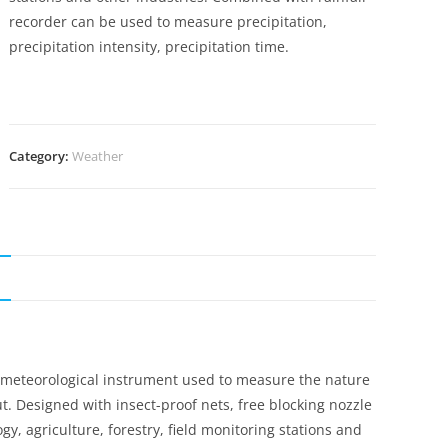
recorder can be used to measure precipitation,
precipitation intensity, precipitation time.
Category:
Weather
N
, meteorological instrument used to measure the nature
put. Designed with insect-proof nets, free blocking nozzle
y, agriculture, forestry, field monitoring stations and