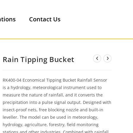
ations
Contact Us
Rain Tipping Bucket
RK400-04 Economical Tipping Bucket Rainfall Sensor
is a hydrology, meteorological instrument used to
measure the nature of rainfall, and it converts the
precipitation into a pulse signal output. Designed with
insect-proof nets, free blocking nozzle and built-in
leveller. The model can be used in meteorology,
hydrology, agriculture, forestry, field monitoring
stations and other industries. Combined with rainfall