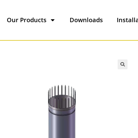
Our Products
Downloads
Install