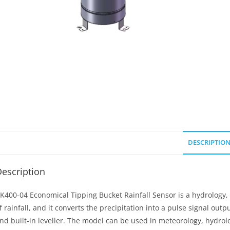
DESCRIPTIO
escription
K400-04 Economical Tipping Bucket Rainfall Sensor is a hydrology
f rainfall, and it converts the precipitation into a pulse signal out
nd built-in leveller. The model can be used in meteorology, hydrolog