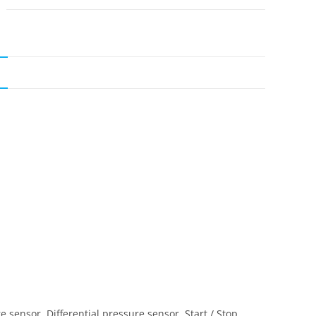
N
 sensor, Differential pressure sensor, Start / Stop