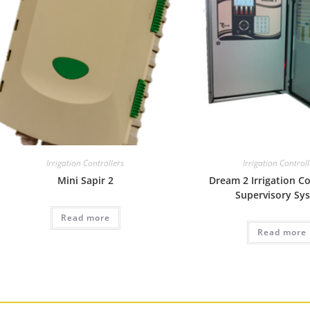
Irrigation Controllers
Irrigation Control
Mini Sapir 2
Dream 2 Irrigation C
Supervisory Sy
Read more
Read more