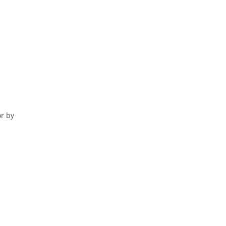
or by