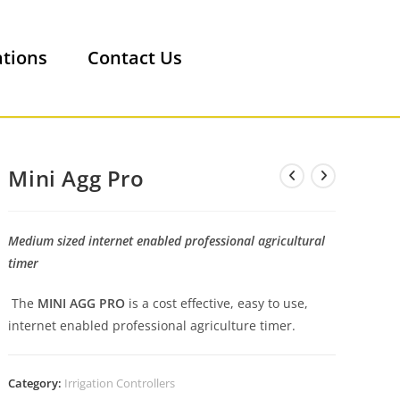
ations
Contact Us
Mini Agg Pro
Medium sized internet enabled professional agricultural
timer
The
MINI AGG PRO
is a cost effective, easy to use,
internet enabled professional agriculture timer.
Category:
Irrigation Controllers