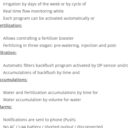
Irrigation by days of the week or by cycle of
Real time flow monitoring while
Each program can be activated automatically or
ertilization:
Allows controlling a fertilizer booster
Fertilizing in three stages: pre-watering, injection and post-
iltration:
Automatic filters backflush program activated by DP sensor and/
Accumulations of backflush by time and
ccumulations:
Water and Fertilization accumulations by time for
Water accumulation by volume for water
larms:
Notifications are sent to phone (Push).
No AC / Low battery / shorted output / disconnected