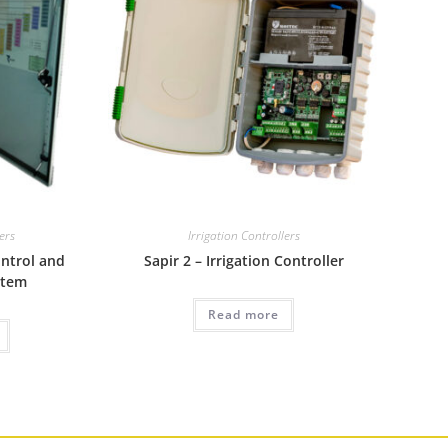
lers
Irrigation Controllers
ontrol and
Sapir 2 – Irrigation Controller
stem
Read more