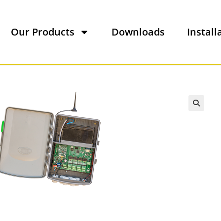
Our Products
Downloads
Install