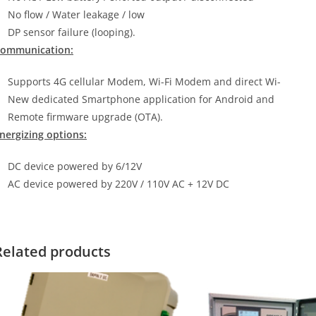
No flow / Water leakage / low
DP sensor failure (looping).
ommunication:
Supports 4G cellular Modem, Wi-Fi Modem and direct Wi-
New dedicated Smartphone application for Android and
Remote firmware upgrade (OTA).
nergizing options:
DC device powered by 6/12V
AC device powered by 220V / 110V AC + 12V DC
Related products