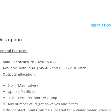
DESCRIPTIO
escription
eneral Features:
Modular structure
– 4/8/12/16/20
Available both in AC (24V AC) and DC (12V DC latch)
Outputs allocation:
0 or 1 Main valve /
Up to 4 Fertilizer
0 or 1 Fertilizer booster pump
Any number of irrigation valves and filters
4 Dry contact Inputs can be allocated for
– Water meter, Pressure