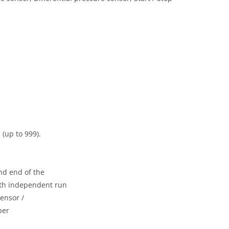
 (up to 999).
nd end of the
with independent run
ensor /
per