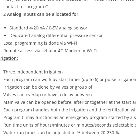
contact for program C
2 Analog inputs can be allocated for:
Standard 4-20mA / 0-5V analog sensor
Dedicated analog differential pressure sensor
Local programming is done via Wi-Fi
Remote access via cellular 4G Modem or Wi-Fi
rrigation:
Three independent irrigation
Each program can work by start times (up to 6) or pulse irrigation
Irrigation can be done by valves or group of
Valves can overlap or have a delay between
Main valve can be opened before, after or together at the start a
Each program handles both the irrigation and the fertilization 
Program C may function as an emergency program started by a s
Run time units of hours/minutes or minutes/seconds selectable 
Water run times can be adjusted in % between 20-250 %.