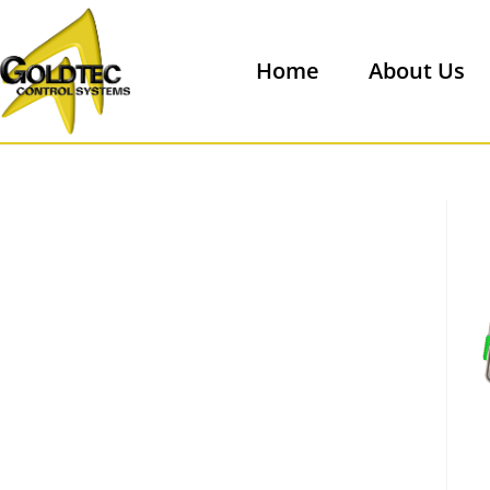
Home
About Us