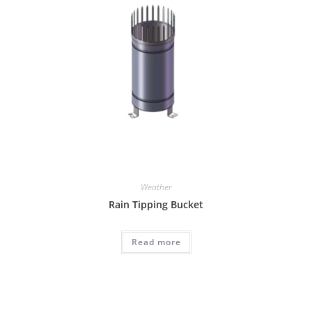
Weather
Rain Tipping Bucket
Read more