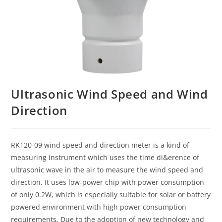
Ultrasonic Wind Speed and Wind
Direction
RK120-09 wind speed and direction meter is a kind of
measuring instrument which uses the time di&erence of
ultrasonic wave in the air to measure the wind speed and
direction. It uses low-power chip with power consumption
of only 0.2W, which is especially suitable for solar or battery
powered environment with high power consumption
requirements. Due to the adoption of new technology and