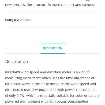
new process, the structure is more compact and compact.
Category:
Weather
DESCRIPTION
Description
RK120-09 wind speed and direction meter is a kind of
measuring instrument which uses the time di&erence of
ultrasonic wave in the air to measure the wind speed and
direction. It uses low-power chip with power consumption
of only 0.2W, which is especially suitable for solar or battery
powered environment with high power consumption