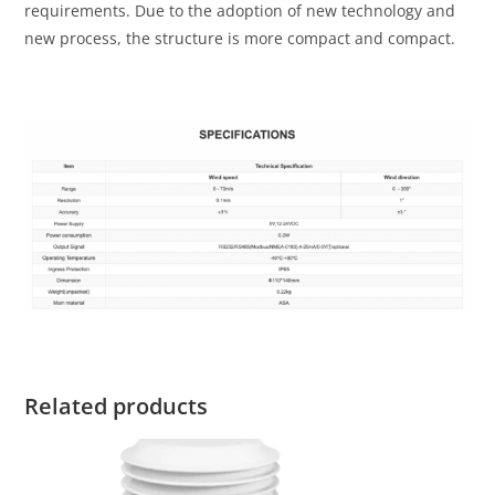
requirements. Due to the adoption of new technology and
new process, the structure is more compact and compact.
Related products