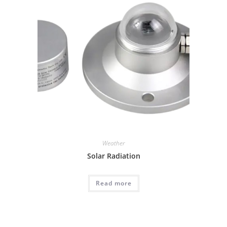
Weather
Solar Radiation
Read more