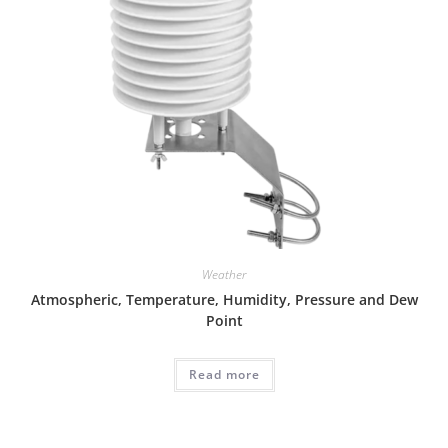
Weather
Atmospheric, Temperature, Humidity, Pressure and Dew
Point
Read more