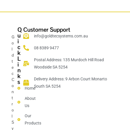
Q
Customer Support
u
info@goldtecsystems.com.au
G
i
o
c
08 8389 9477
l
k
d
L
Postal Address: 135 Murdoch Hill Road
t
i
e
Woodside SA 5254
n
c
k
Delivery Address: 9 Arbon Court Monarto
C
s
o
South SA 5254
Home
n
t
About
r
Us
o
l
Our
S
Products
y