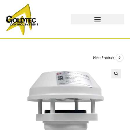
Next Product