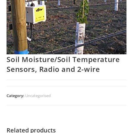
Soil Moisture/Soil Temperature
Sensors, Radio and 2-wire
Category:
Uncategorised
Related products