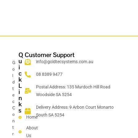
Q
Customer Support
u
info@goldtecsystems.com.au
G
i
o
c
08 8389 9477
l
k
d
L
Postal Address: 135 Murdoch Hill Road
t
i
e
Woodside SA 5254
n
c
k
Delivery Address: 9 Arbon Court Monarto
C
s
o
South SA 5254
Home
n
t
About
r
Us