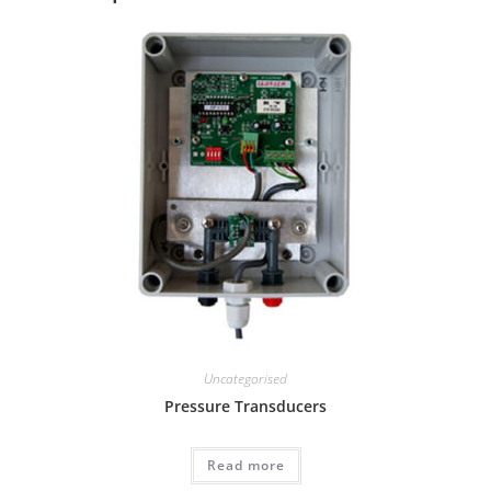
Uncategorised
Pressure Transducers
Read more