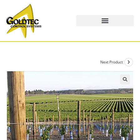
Next Product