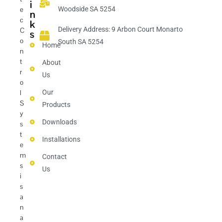
i
e
Woodside SA 5254
n
c
k
Delivery Address: 9 Arbon Court Monarto
C
s
o
South SA 5254
Home
n
t
About
r
Us
o
l
Our
S
Products
y
Downloads
s
t
Installations
e
m
Contact
s
Us
i
s
a
n
a