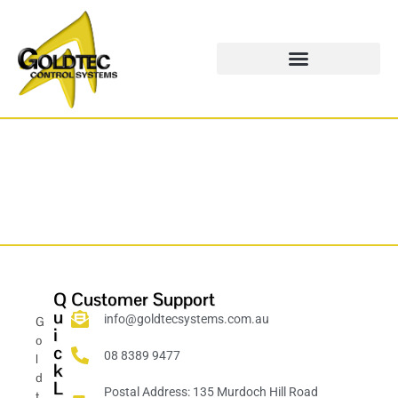
Q
Customer Support
u
info@goldtecsystems.com.au
G
i
o
c
08 8389 9477
l
k
d
L
Postal Address: 135 Murdoch Hill Road
t