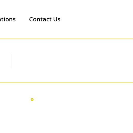
ations
Contact Us