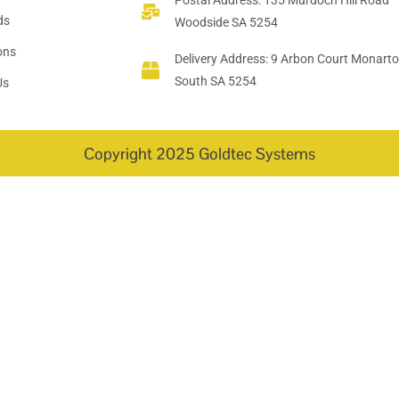
Postal Address: 135 Murdoch Hill Road
ds
Woodside SA 5254
ions
Delivery Address: 9 Arbon Court Monart
South SA 5254
Us
Copyright 2025 Goldtec Systems