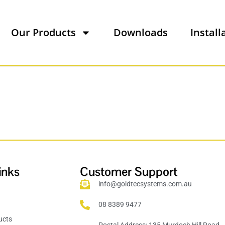
Our Products
Downloads
Install
inks
Customer Support
info@goldtecsystems.com.au
08 8389 9477
ucts