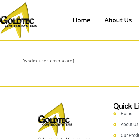
Home
About Us
[wpdm_user_dashboard]
Quick L
Home
About Us
Our Prod