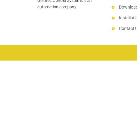
Goldtec Control Systems is an
automation company.
Downloa
Installat
Contact 